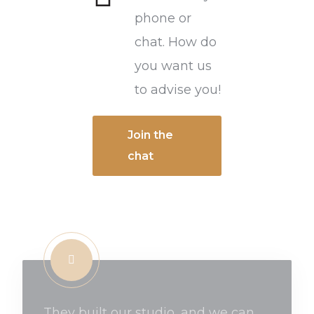
phone or
chat. How do
you want us
to advise you!
Join the
chat
They built our studio, and we can