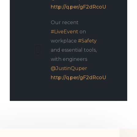
http://q.per/gF2dRcoU
Our recent
#LiveEvent
on
workplace
#Safety
and essential tools,
with engineers
@JustinQuper
http://q.per/gF2dRcoU