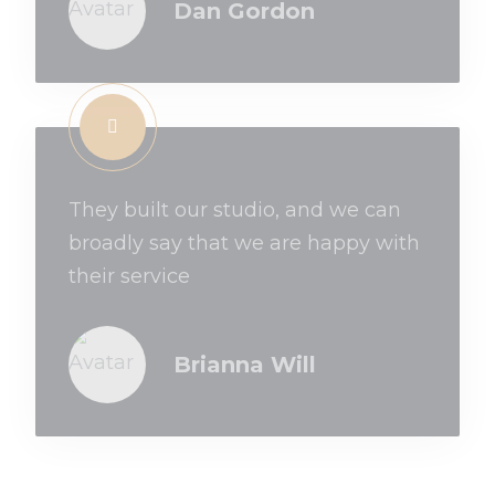
Dan Gordon
They built our studio, and we can
broadly say that we are happy with
their service
Brianna Will