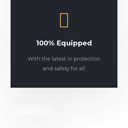
100% Equipped
With the latest in protection
and safety for all