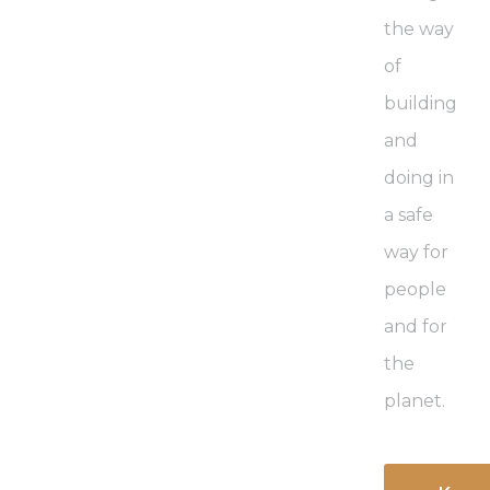
the way
of
building
and
doing in
a safe
way for
people
and for
the
planet.