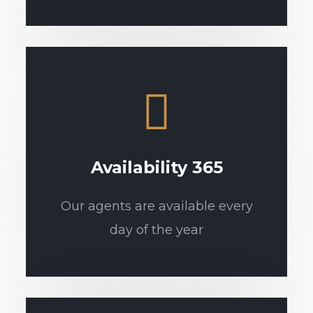
Availability 365
Our agents are available every
day of the year