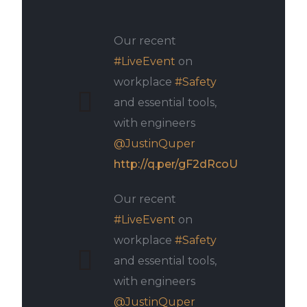
Our recent
#LiveEvent
on
workplace
#Safety
and essential tools,
with engineers
@JustinQuper
http://q.per/gF2dRcoU
Our recent
#LiveEvent
on
workplace
#Safety
and essential tools,
with engineers
@JustinQuper