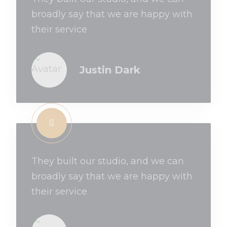
broadly say that we are happy with
their service
Justin Dark
They built our studio, and we can
broadly say that we are happy with
their service