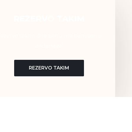
REZERVO TAKIM
ezervo takim dhe bëhu me banesën e
ëndërrave!
REZERVO TAKIM