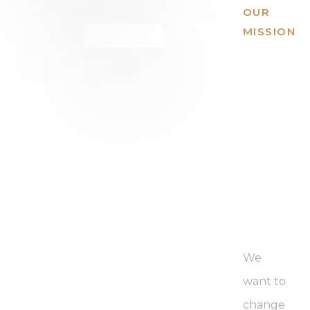
OUR
MISSION
We
have a
missio
to
expan
global
We
want to
change