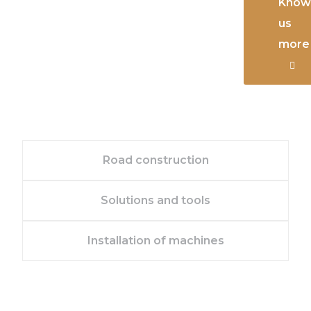
Know
us
more
Road construction
Solutions and tools
Installation of machines