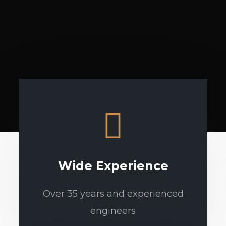
Wide Experience
Over 35 years and experienced
engineers