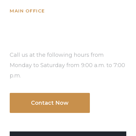
MAIN OFFICE
Columbus OH, USA
Call us at the following hours from
Monday to Saturday from 9:00 a.m. to 7:00
p.m.
Contact Now