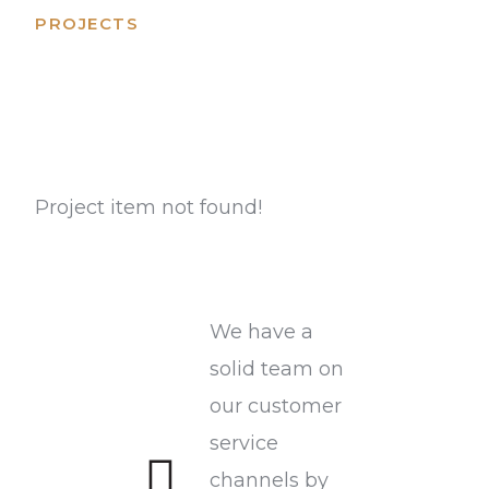
PROJECTS
On going projects
Project item not found!
We have a
solid team on
our customer
service
channels by